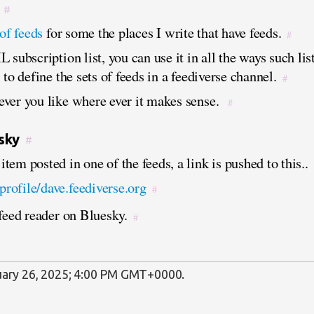
#
 of feeds
for some the places I write that have feeds.
#
 subscription list, you can use it in all the ways such li
 to define the sets of feeds in a feediverse channel.
#
ver you like where ever it makes sense.
#
sky
#
tem posted in one of the feeds, a link is pushed to this..
/profile/dave.feediverse.org
#
 feed reader on Bluesky.
#
ary 26, 2025; 4:00 PM GMT+0000
.