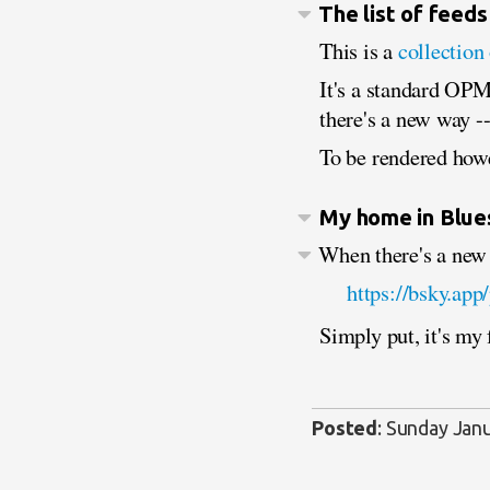
The list of feeds
This is a
collection
It's a standard OPML
there's a new way --
To be rendered howe
My home in Blue
When there's a new i
https://bsky.app
Simply put, it's my
Posted
:
Sunday Janu