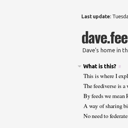
Last update
:
Tuesda
dave.fee
Dave's home in th
What is this?
#
This is where I exp
The feediverse is a
By feeds we mean 
A way of sharing bit
No need to federate.