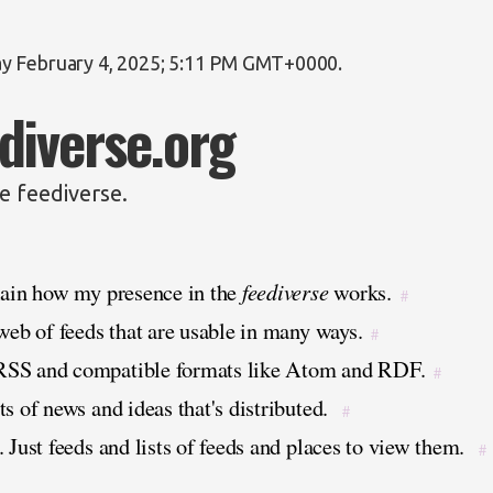
y February 4, 2025; 5:11 PM GMT+0000
.
diverse.org
e feediverse.
lain how my presence in the
feediverse
works.
#
 web of feeds that are usable in many ways.
#
RSS and compatible formats like Atom and RDF.
#
s of news and ideas that's distributed.
#
 Just feeds and lists of feeds and places to view them.
#