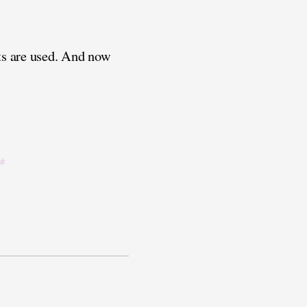
sts are used. And now
#